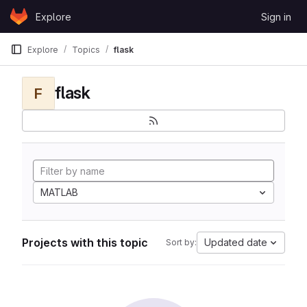
Skip to content
Explore
Sign in
GitLab
Explore
Topics
flask
flask
F
MATLAB
Projects with this topic
Updated date
Sort by: