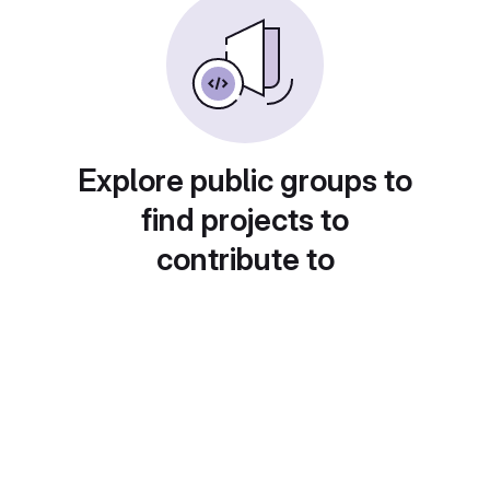
Explore public groups to
find projects to
contribute to