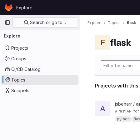
Skip to content
Explore
GitLab
Primary navigation
Search or go to…
Explore
Topics
flask
Explore
flask
F
Projects
Groups
CI/CD Catalog
Topics
Projects with this
Snippets
View ard_pi_api proje
jsbeharr /
a
A
A rest API fo
python
fla