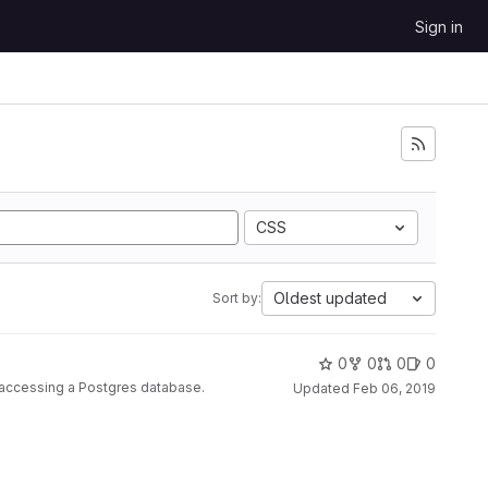
Sign in
CSS
Oldest updated
Sort by:
0
0
0
0
r accessing a Postgres database.
Updated
Feb 06, 2019