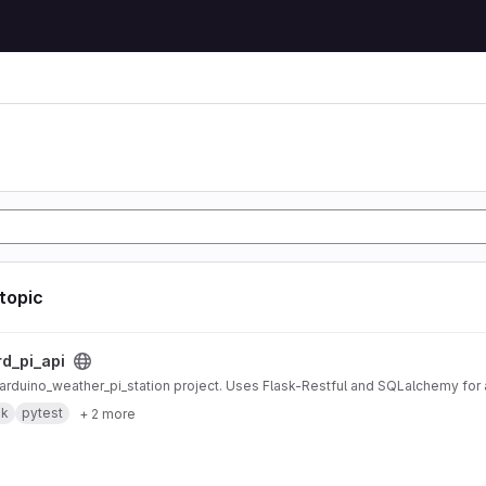
 topic
ct
rd_pi_api
r arduino_weather_pi_station project. Uses Flask-Restful and SQLalchemy fo
sk
pytest
+ 2 more