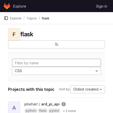
Skip to content
Explore
Sign in
GitLab
Explore
Topics
flask
flask
F
CSS
Projects with this topic
Oldest created
Sort by:
View ard_pi_api project
jsbeharr /
ard_pi_api
A
python
flask
pytest
+ 2 more