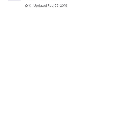
0
Updated
Feb 06, 2019