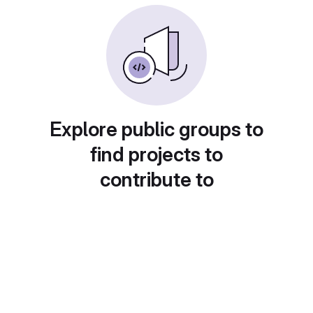
Explore public groups to
find projects to
contribute to