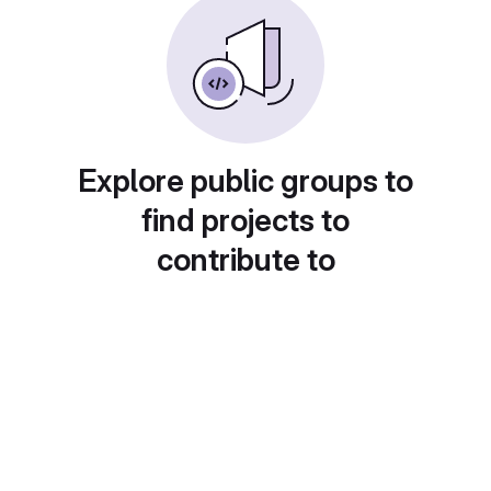
Explore public groups to
find projects to
contribute to