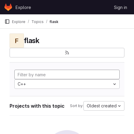
Skip to content
Explore
Sign in
GitLab
Explore
Topics
flask
flask
F
C++
Projects with this topic
Oldest created
Sort by: