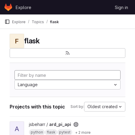
Skip to content
Explore
Sign in
GitLab
Explore
Topics
flask
flask
F
Language
Projects with this topic
Oldest created
Sort by:
View ard_pi_api project
jsbeharr /
ard_pi_api
A
python
flask
pytest
+ 2 more