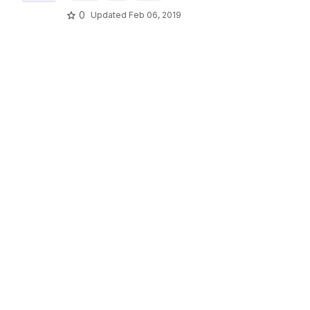
0
Updated
Feb 06, 2019