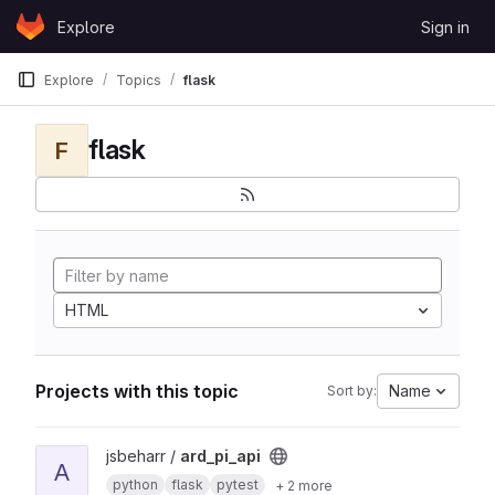
Skip to content
Explore
Sign in
GitLab
Explore
Topics
flask
flask
F
HTML
Projects with this topic
Name
Sort by:
View ard_pi_api project
jsbeharr /
ard_pi_api
A
python
flask
pytest
+ 2 more