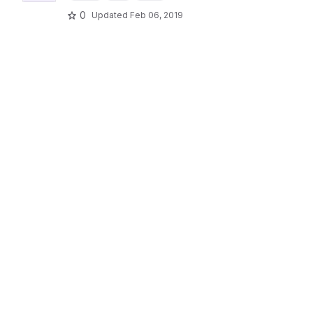
0
Updated
Feb 06, 2019