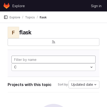
Skip to content
Explore
Sign in
GitLab
Explore
Topics
flask
flask
F
C
Projects with this topic
Updated date
Sort by: