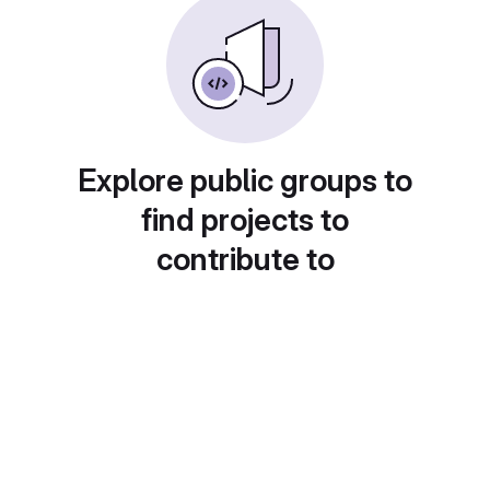
Explore public groups to
find projects to
contribute to