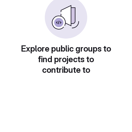
Explore public groups to
find projects to
contribute to