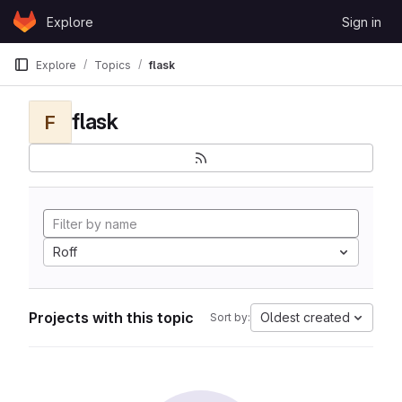
Skip to content
Explore
Sign in
GitLab
Explore
Topics
flask
flask
F
Roff
Projects with this topic
Oldest created
Sort by: