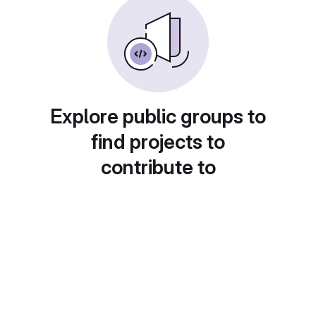
Explore public groups to
find projects to
contribute to