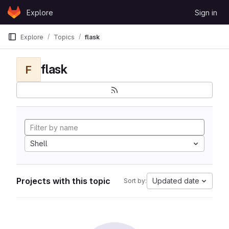
Skip to content
Explore
Sign in
GitLab
Explore
Topics
flask
flask
F
Shell
Projects with this topic
Updated date
Sort by: