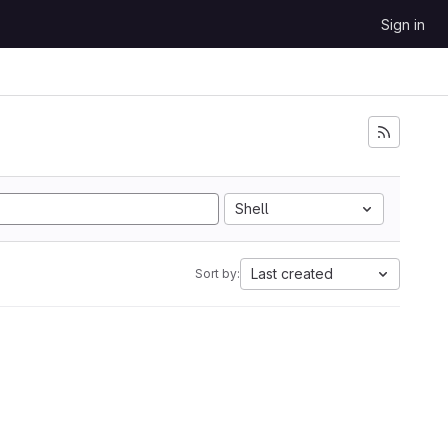
Sign in
Shell
Last created
Sort by: