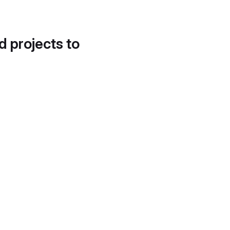
d projects to