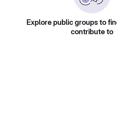
Explore public groups to fin
contribute to