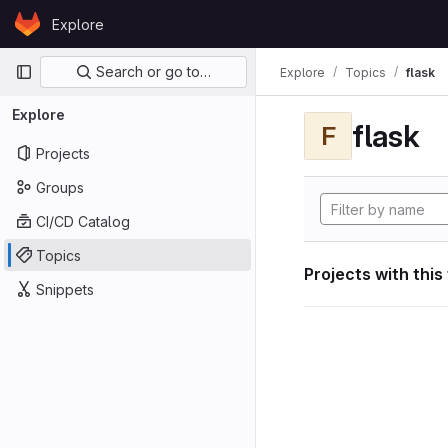
Skip to content
Explore
GitLab
Primary navigation
Search or go to…
Explore
Topics
flask
Explore
flask
F
Projects
Groups
CI/CD Catalog
Topics
Projects with this
Snippets