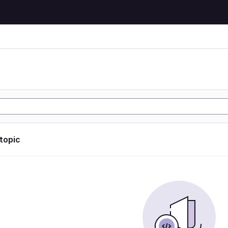
 topic