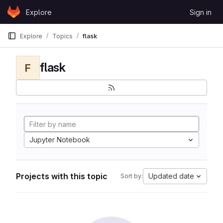
Skip to content
Explore
Sign in
GitLab
Explore
Topics
flask
flask
F
Jupyter Notebook
Projects with this topic
Updated date
Sort by: