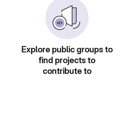
Explore public groups to
find projects to
contribute to