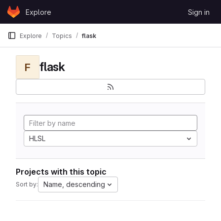
Skip to content
Explore
Sign in
GitLab
Explore
Topics
flask
flask
F
HLSL
Projects with this topic
Name, descending
Sort by: