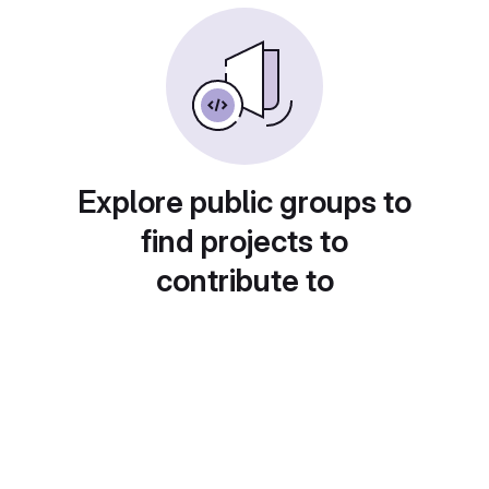
Explore public groups to
find projects to
contribute to