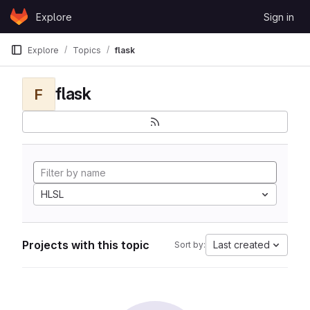
Skip to content
Explore
Sign in
GitLab
Explore
Topics
flask
flask
F
HLSL
Projects with this topic
Last created
Sort by: