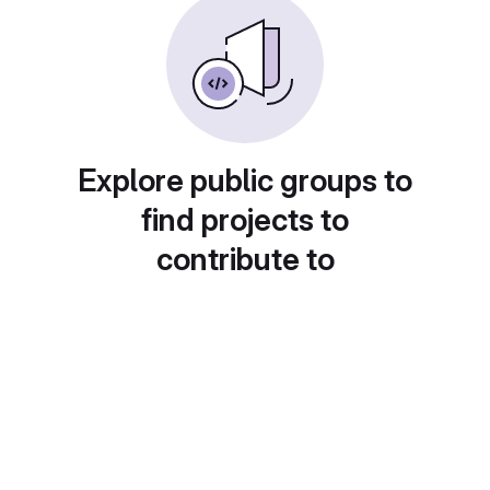
Explore public groups to
find projects to
contribute to