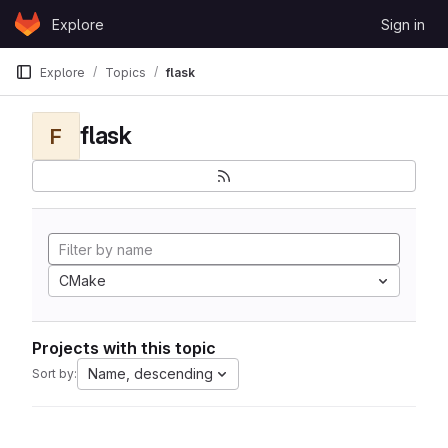
Skip to content
Explore
Sign in
GitLab
Explore
Topics
flask
flask
F
CMake
Projects with this topic
Name, descending
Sort by: