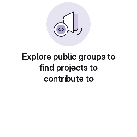
Explore public groups to
find projects to
contribute to