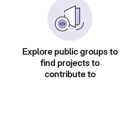
Explore public groups to
find projects to
contribute to