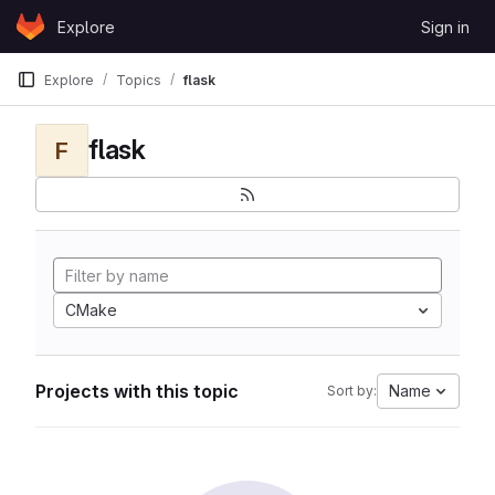
Skip to content
Explore
Sign in
GitLab
Explore
Topics
flask
flask
F
CMake
Projects with this topic
Name
Sort by: