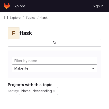
Skip to content
Explore
Sign in
GitLab
Explore
Topics
flask
flask
F
Makefile
Projects with this topic
Name, descending
Sort by: