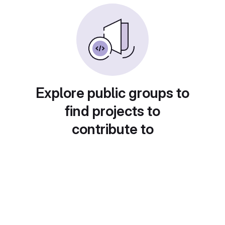
Explore public groups to
find projects to
contribute to