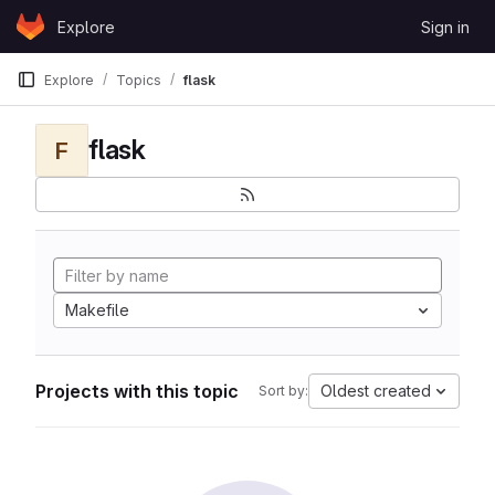
Skip to content
Explore
Sign in
GitLab
Explore
Topics
flask
flask
F
Makefile
Projects with this topic
Oldest created
Sort by: