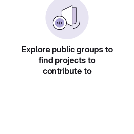
Explore public groups to
find projects to
contribute to