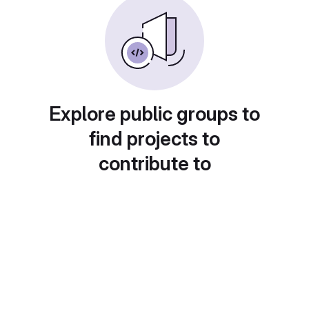
Explore public groups to
find projects to
contribute to