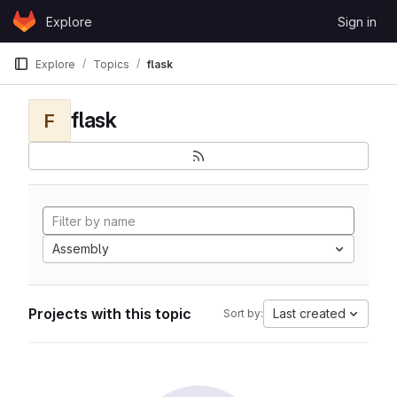
Skip to content
Explore
Sign in
GitLab
Explore
Topics
flask
flask
F
Assembly
Projects with this topic
Last created
Sort by: