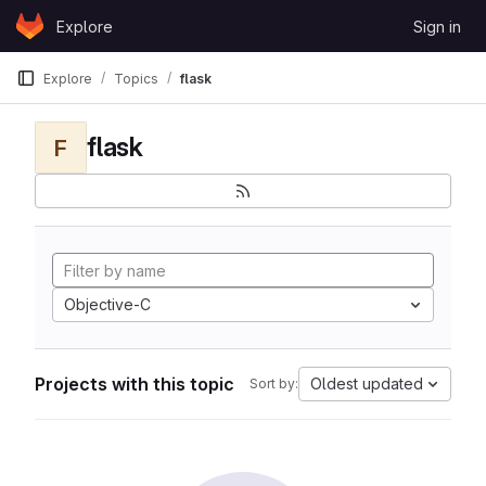
Skip to content
Explore
Sign in
GitLab
Explore
Topics
flask
flask
F
Objective-C
Projects with this topic
Oldest updated
Sort by: