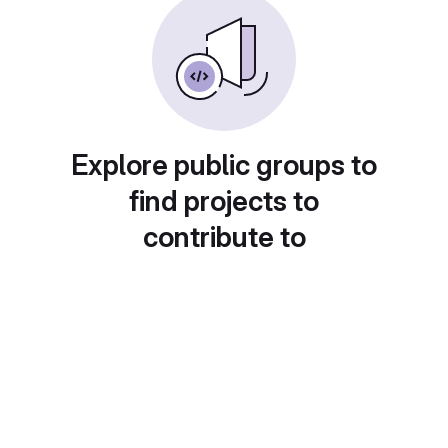
Explore public groups to
find projects to
contribute to