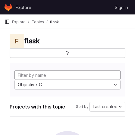
Skip to content
Explore
Sign in
GitLab
Explore
Topics
flask
flask
F
Objective-C
Projects with this topic
Last created
Sort by: