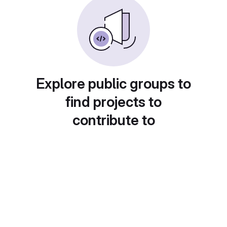
Explore public groups to
find projects to
contribute to