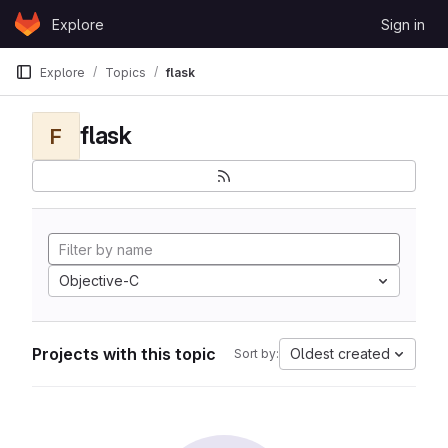
Skip to content
Explore
Sign in
GitLab
Explore
Topics
flask
flask
F
Objective-C
Projects with this topic
Oldest created
Sort by: