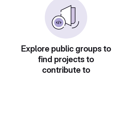
Explore public groups to
find projects to
contribute to