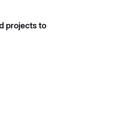
d projects to