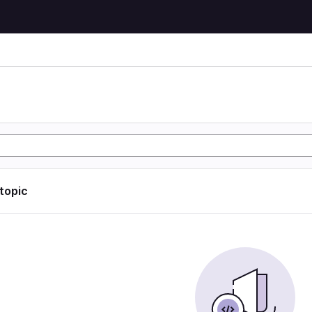
 topic