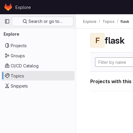
Skip to content
Explore
GitLab
Primary navigation
Search or go to…
Explore
Topics
flask
Explore
flask
F
Projects
Groups
CI/CD Catalog
Topics
Projects with this
Snippets