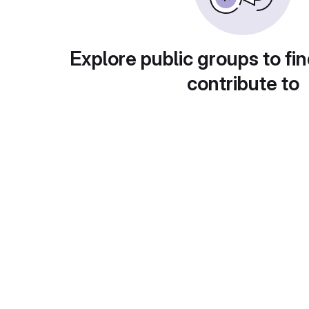
Explore public groups to fin
contribute to