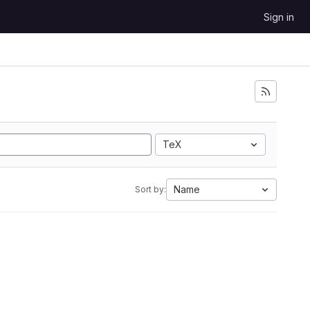
Sign in
TeX
Name
Sort by: