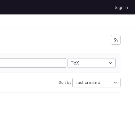
Sign in
TeX
Last created
Sort by: