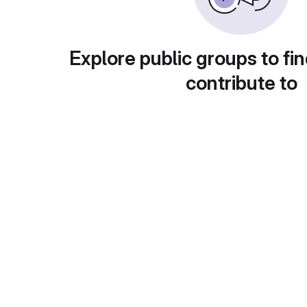
Explore public groups to fin
contribute to