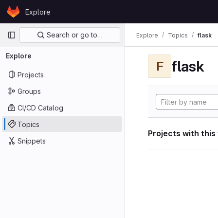
Skip to content
Explore
GitLab
Primary navigation
Search or go to…
Explore
Topics
flask
Explore
flask
F
Projects
Groups
CI/CD Catalog
Topics
Projects with this
Snippets