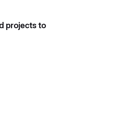
d projects to