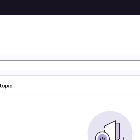
 topic