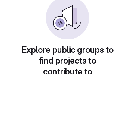
Explore public groups to
find projects to
contribute to