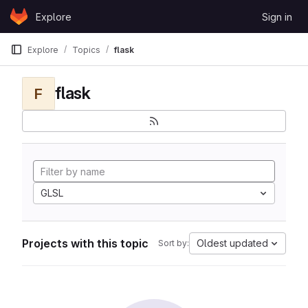
Skip to content
Explore
Sign in
GitLab
Explore
Topics
flask
flask
F
GLSL
Projects with this topic
Oldest updated
Sort by: