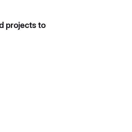
d projects to