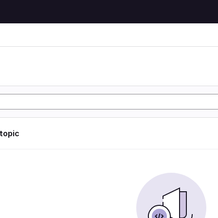
 topic