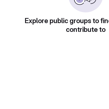
Explore public groups to fin
contribute to