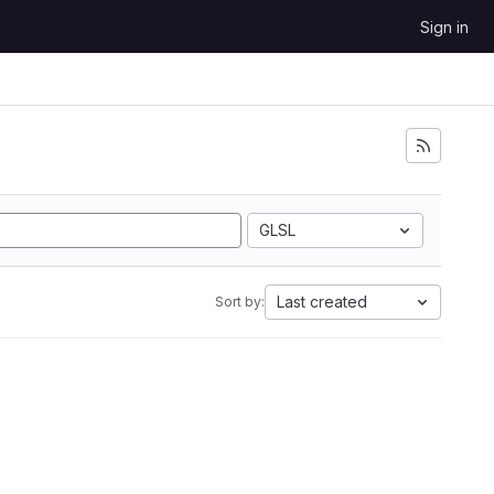
Sign in
GLSL
Last created
Sort by: