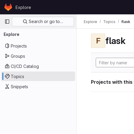
Skip to content
Explore
GitLab
Primary navigation
Search or go to…
Explore
Topics
flask
Explore
flask
F
Projects
Groups
CI/CD Catalog
Topics
Projects with this
Snippets