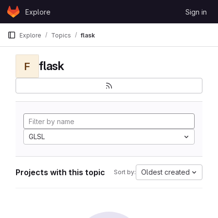
Skip to content
Explore
Sign in
GitLab
Explore
Topics
flask
flask
F
GLSL
Projects with this topic
Oldest created
Sort by: