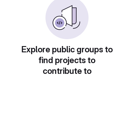
Explore public groups to
find projects to
contribute to