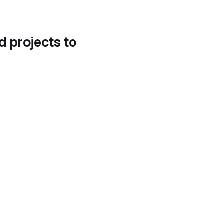
d projects to