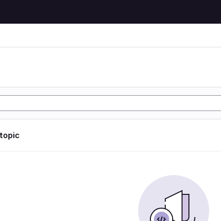
 topic