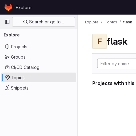
Skip to content
Explore
GitLab
Primary navigation
Search or go to…
Explore
Topics
flask
Explore
flask
F
Projects
Groups
CI/CD Catalog
Topics
Projects with this
Snippets