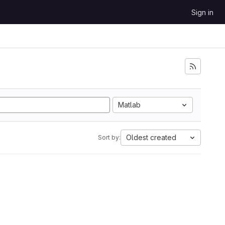
Sign in
Matlab
Oldest created
Sort by: