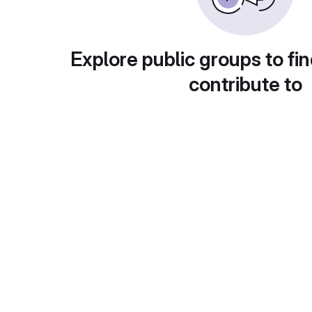
Explore public groups to fin
contribute to