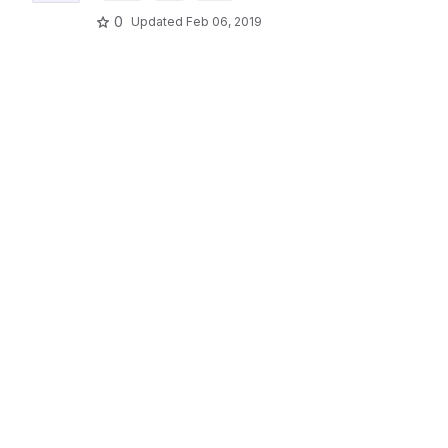
0
Updated
Feb 06, 2019