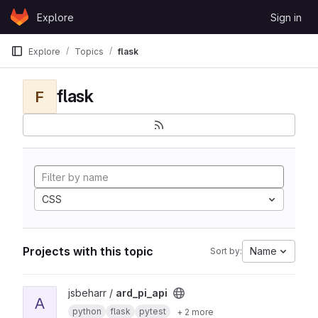
Skip to content
Explore
Sign in
GitLab
Explore
Topics
flask
flask
F
CSS
Projects with this topic
Name
Sort by:
View ard_pi_api project
jsbeharr /
ard_pi_api
A
python
flask
pytest
+ 2 more