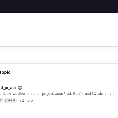
 topic
ct
rd_pi_api
r arduino_weather_pi_station project. Uses Flask-Restful and SQLalchemy fo
sk
pytest
+ 2 more