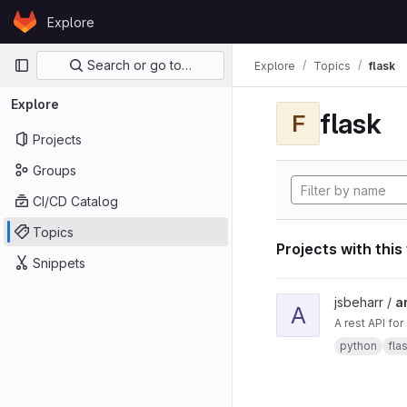
Skip to content
Explore
GitLab
Primary navigation
Search or go to…
Explore
Topics
flask
Explore
flask
F
Projects
Groups
CI/CD Catalog
Topics
Projects with this
Snippets
View ard_pi_api proje
jsbeharr /
a
A
A rest API fo
python
fla