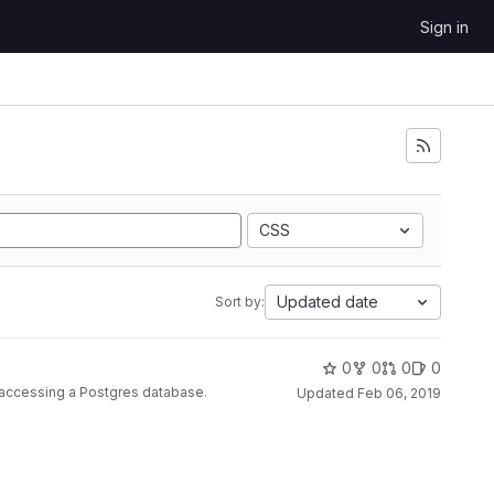
Sign in
CSS
Updated date
Sort by:
0
0
0
0
r accessing a Postgres database.
Updated
Feb 06, 2019