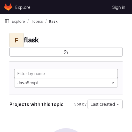
Skip to content
Explore
Sign in
GitLab
Explore
Topics
flask
flask
F
JavaScript
Projects with this topic
Last created
Sort by: