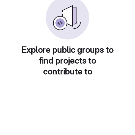
Explore public groups to
find projects to
contribute to