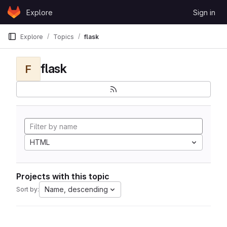
Skip to content
Explore
Sign in
GitLab
Explore
Topics
flask
flask
F
HTML
Projects with this topic
Name, descending
Sort by: