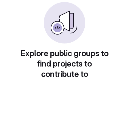
Explore public groups to
find projects to
contribute to