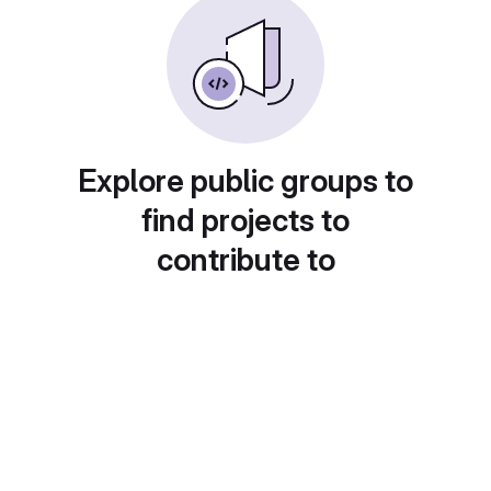
Explore public groups to
find projects to
contribute to