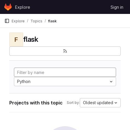
Skip to content
Explore
Sign in
GitLab
Explore
Topics
flask
flask
F
Python
Projects with this topic
Oldest updated
Sort by: