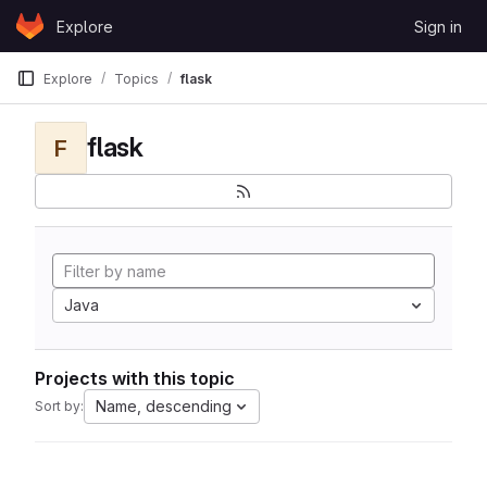
Skip to content
Explore
Sign in
GitLab
Explore
Topics
flask
flask
F
Java
Projects with this topic
Name, descending
Sort by: