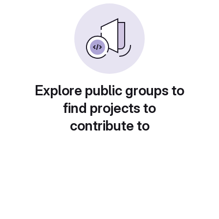
Explore public groups to
find projects to
contribute to