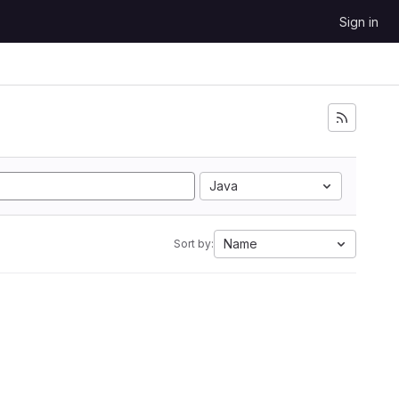
Sign in
Java
Name
Sort by: