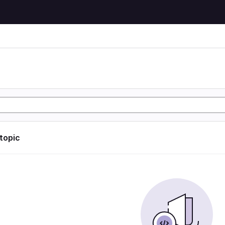
 topic