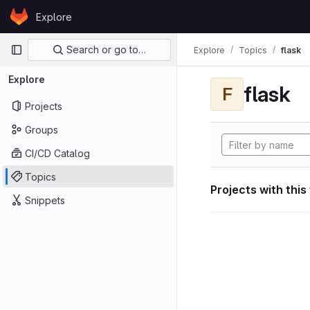
Skip to content
Explore
GitLab
Primary navigation
Search or go to…
Explore
Topics
flask
Explore
flask
F
Projects
Groups
CI/CD Catalog
Topics
Projects with this
Snippets