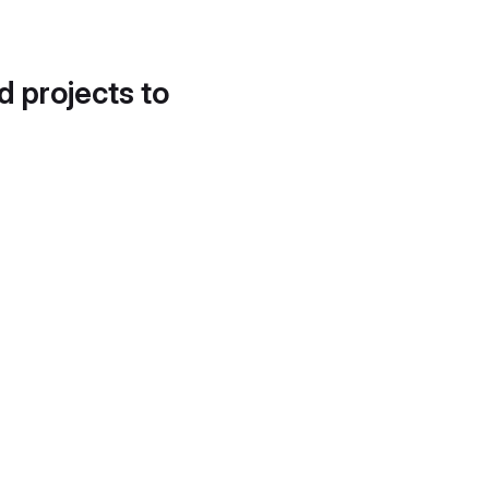
d projects to