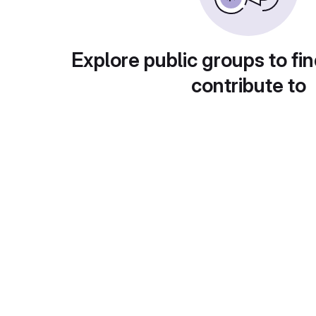
Explore public groups to fin
contribute to