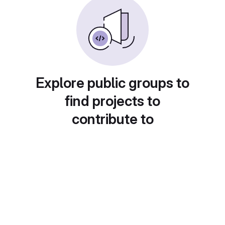
Explore public groups to
find projects to
contribute to