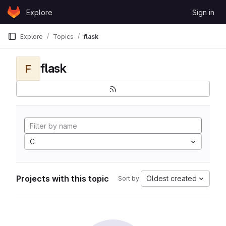
Skip to content
Explore
Sign in
GitLab
Explore
Topics
flask
flask
F
C
Projects with this topic
Oldest created
Sort by: