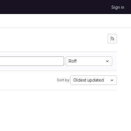
Sign in
Roff
Oldest updated
Sort by: