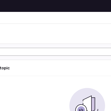
 topic