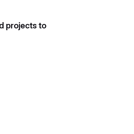
d projects to