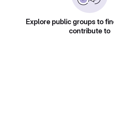
Explore public groups to fin
contribute to