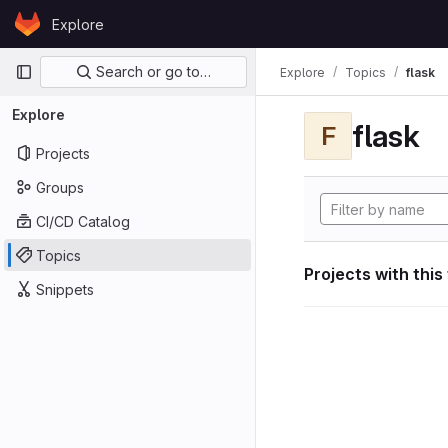
Skip to content
Explore
GitLab
Primary navigation
Search or go to…
Explore
Topics
flask
Explore
flask
F
Projects
Groups
CI/CD Catalog
Topics
Projects with this
Snippets