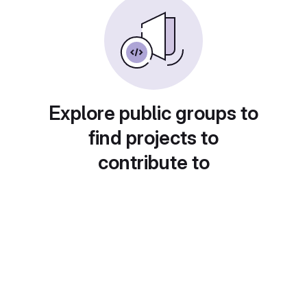
Explore public groups to
find projects to
contribute to