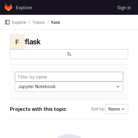
Skip to content
Explore
Sign in
GitLab
Explore
Topics
flask
flask
F
Jupyter Notebook
Projects with this topic
Name
Sort by: