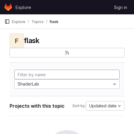
Skip to content
Explore
Sign in
GitLab
Explore
Topics
flask
flask
F
ShaderLab
Projects with this topic
Updated date
Sort by: