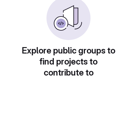
Explore public groups to
find projects to
contribute to