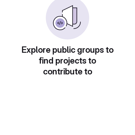
Explore public groups to
find projects to
contribute to