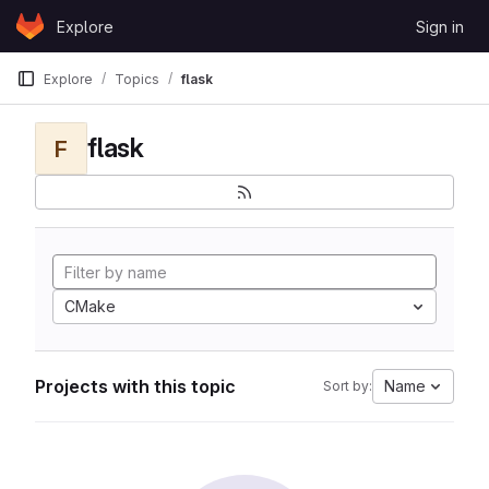
Skip to content
Explore
Sign in
GitLab
Explore
Topics
flask
flask
F
CMake
Projects with this topic
Name
Sort by: