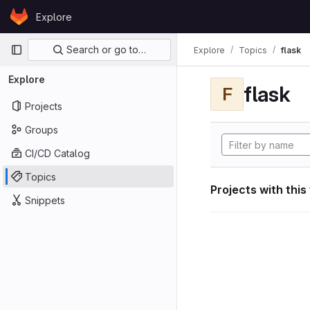
Skip to content
Explore
GitLab
Primary navigation
Search or go to…
Explore
Topics
flask
Explore
flask
F
Projects
Groups
CI/CD Catalog
Topics
Projects with this
Snippets