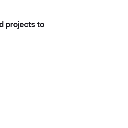
d projects to