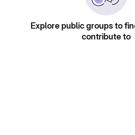
Explore public groups to fin
contribute to