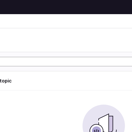
 topic