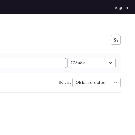
Sign in
CMake
Oldest created
Sort by: