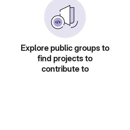
Explore public groups to
find projects to
contribute to