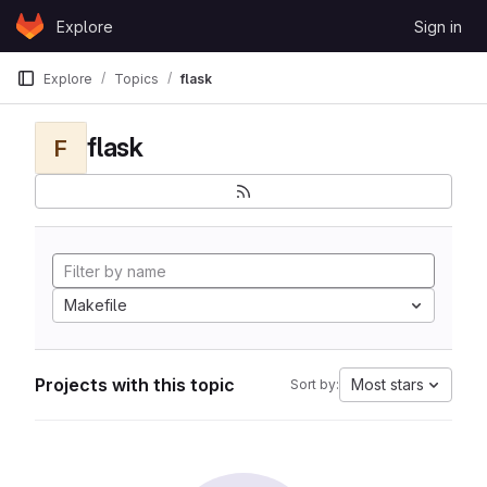
Skip to content
Explore
Sign in
GitLab
Explore
Topics
flask
flask
F
Makefile
Projects with this topic
Most stars
Sort by: