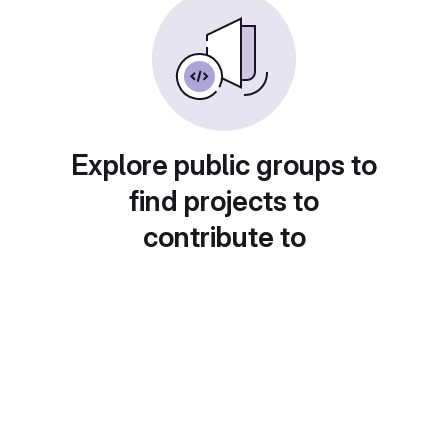
Explore public groups to
find projects to
contribute to