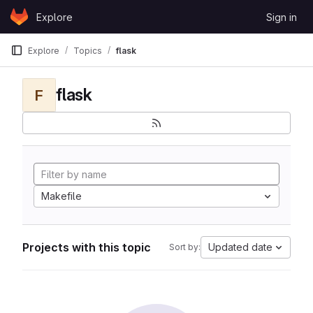
Skip to content
Explore
Sign in
GitLab
Explore
Topics
flask
flask
F
Makefile
Projects with this topic
Updated date
Sort by: