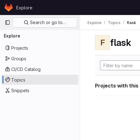
Skip to content
Explore
GitLab
Primary navigation
Search or go to…
Explore
Topics
flask
Explore
flask
F
Projects
Groups
CI/CD Catalog
Topics
Projects with this
Snippets