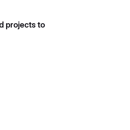
d projects to