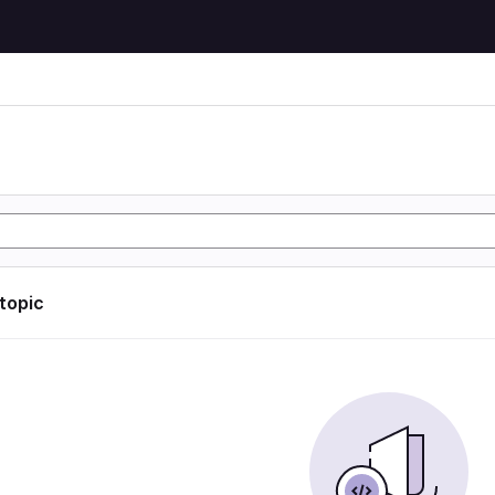
 topic