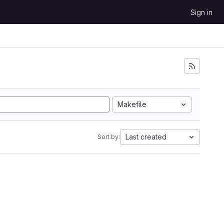
Sign in
Makefile
Last created
Sort by: