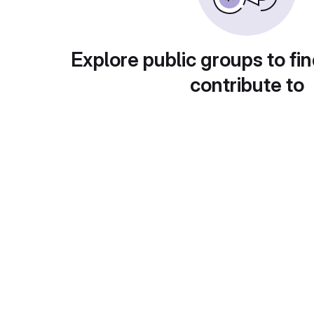
Explore public groups to fin
contribute to