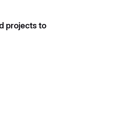
d projects to