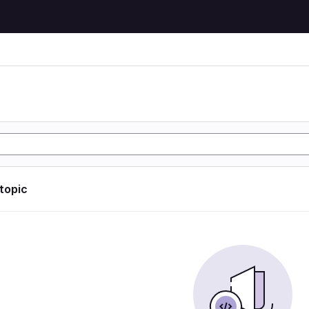
 topic