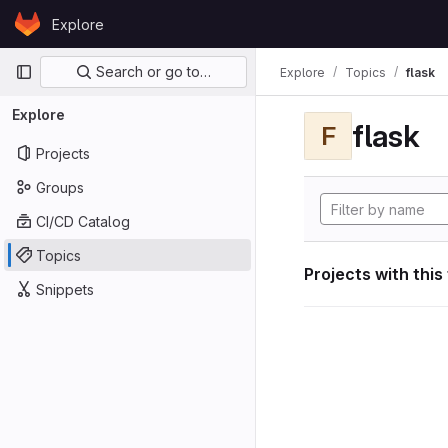
Skip to content
Explore
GitLab
Primary navigation
Search or go to…
Explore
Topics
flask
Explore
flask
F
Projects
Groups
CI/CD Catalog
Topics
Projects with this
Snippets