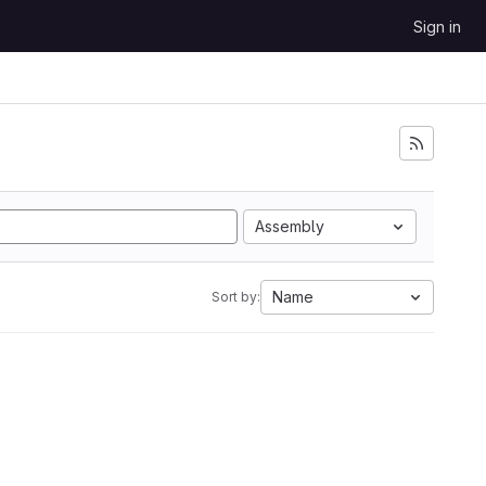
Sign in
Assembly
Name
Sort by: