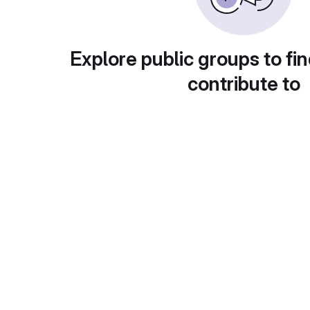
Explore public groups to fin
contribute to