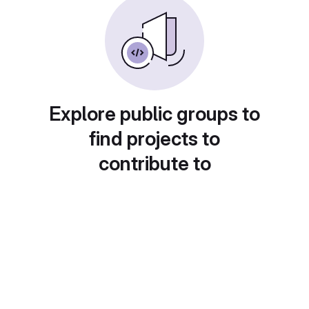
Explore public groups to
find projects to
contribute to