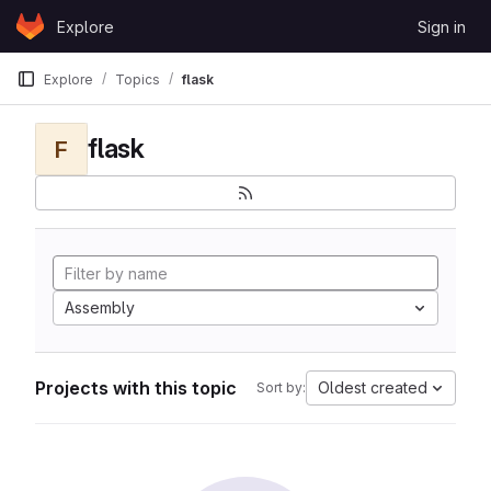
Skip to content
Explore
Sign in
GitLab
Explore
Topics
flask
flask
F
Assembly
Projects with this topic
Oldest created
Sort by: