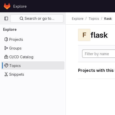
Skip to content
Explore
GitLab
Primary navigation
Search or go to…
Explore
Topics
flask
Explore
flask
F
Projects
Groups
CI/CD Catalog
Topics
Projects with this
Snippets