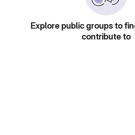
Explore public groups to fin
contribute to