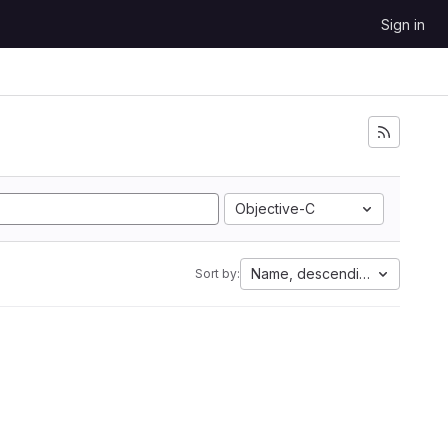
Sign in
Objective-C
Name, descending
Sort by: