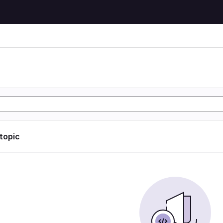
 topic