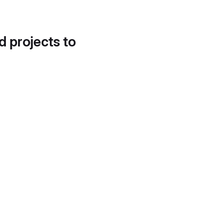
d projects to