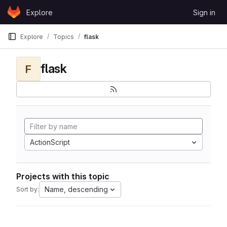
Skip to content
Explore
Sign in
GitLab
Explore
Topics
flask
flask
F
ActionScript
Projects with this topic
Name, descending
Sort by: