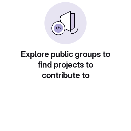
Explore public groups to
find projects to
contribute to