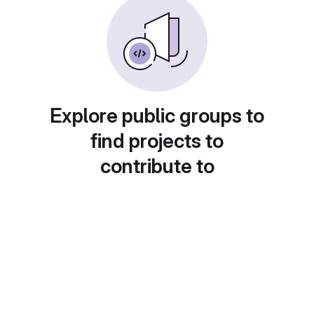
Explore public groups to
find projects to
contribute to