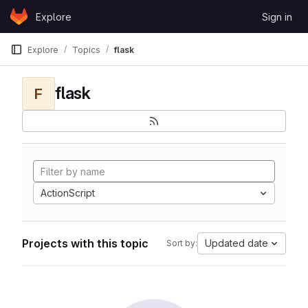
Skip to content
Explore
Sign in
GitLab
Explore
Topics
flask
flask
F
ActionScript
Projects with this topic
Updated date
Sort by: