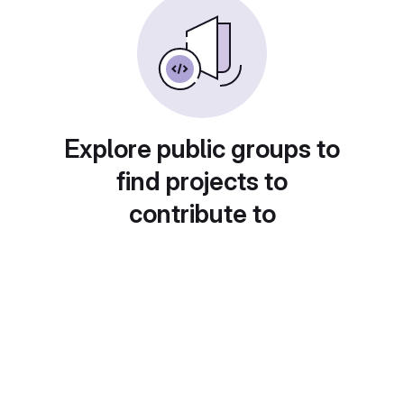
Explore public groups to
find projects to
contribute to