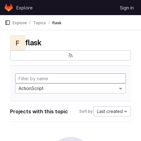
Skip to content
Explore
Sign in
GitLab
Explore
Topics
flask
flask
F
ActionScript
Projects with this topic
Last created
Sort by: